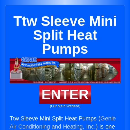
Ttw Sleeve Mini
Split Heat
Pumps
ENTER
(Our Main Website)
Ttw Sleeve Mini Split Heat Pumps (
Genie
Air Conditioning and Heating, Inc.
) is one