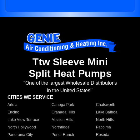
Ttw Sleeve Mini
Split Heat Pumps
"One of the largest Wholesale Distributor's
in the United States!"
CITIES WE SERVICE
Arleta
Canoga Park
Chatsworth
Encino
Granada Hills
Lake Balboa
Lake View Terrace
Mission Hills
North Hills
North Hollywood
Northridge
Pacoima
Panorama City
Porter Ranch
Reseda