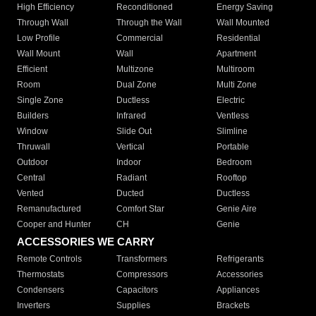
High Efficiency
Reconditioned
Energy Saving
Through Wall
Through the Wall
Wall Mounted
Low Profile
Commercial
Residential
Wall Mount
Wall
Apartment
Efficient
Multizone
Multiroom
Room
Dual Zone
Multi Zone
Single Zone
Ductless
Electric
Builders
Infrared
Ventless
Window
Slide Out
Slimline
Thruwall
Vertical
Portable
Outdoor
Indoor
Bedroom
Central
Radiant
Rooftop
Vented
Ducted
Ductless
Remanufactured
Comfort Star
Genie Aire
Cooper and Hunter
CH
Genie
ACCESSORIES WE CARRY
Remote Controls
Transformers
Refrigerants
Thermostats
Compressors
Accessories
Condensers
Capacitors
Appliances
Inverters
Supplies
Brackets