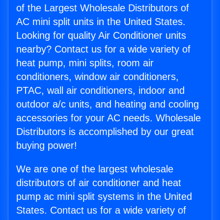
of the Largest Wholesale Distributors of
AC mini split units in the United States.
Looking for quality Air Conditioner units
nearby? Contact us for a wide variety of
heat pump, mini splits, room air
conditioners, window air conditioners,
PTAC, wall air conditioners, indoor and
outdoor a/c units, and heating and cooling
accessories for your AC needs. Wholesale
Distributors is accomplished by our great
buying power!
We are one of the largest wholesale
distributors of air conditioner and heat
pump ac mini split systems in the United
States. Contact us for a wide variety of