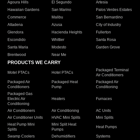
Agoura Hills
El Segundo
Artesia
Hawaiian Gardens
San Marino
Palos Verdes Estates
Commerce
Malibu
San Bernardino
Altadena
Azusa
City of Industry
Glendora
Hacienda Heights
Fullerton
Escondido
Whittier
Santa Rosa
Santa Maria
Modesto
Garden Grove
Brentwood
Near Me
PRODUCTS WE CARRY
Packaged Terminal
Motel PTACs
Hotel PTACs
Air Conditioners
Packaged Air
Packaged Heat
Packaged Air
Conditioners
Pump
Conditioning
Packaged Gas
Electric Air
Heaters
Furnaces
Conditioning
Air Conditioners
Air Conditioning
AC Units
Air Conditioner Units
HVAC Mini Splits
Mini Splits
Heat Pump Mini
Mini Split Heat
Heat Pumps
Splits
Pumps
Swamp Coolers
Dehumidifiers
Systems