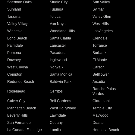
Sherman Oaks
Studio City
Sun Valley
Sunland
Tujunga
Sylmar
Tarzana
Toluca
Valley Glen
Valley Village
Van Nuys
West Hills
Winnetka
Woodland Hills
Los Angeles
Long Beach
Santa Clarita
Glendale
Palmdale
Lancaster
Torrance
Pomona
Pasadena
Burbank
Downey
Inglewood
El Monte
West Covina
Norwalk
Carson
Compton
Santa Monica
Bellflower
Redondo Beach
Baldwin Park
Arcadia
Rancho Palos
Rosemead
Cerritos
Verdes
Culver City
Bell Gardens
Claremont
Manhattan Beach
West Hollywood
Temple City
Beverly Hills
Lawndale
Maywood
San Fernando
Cudahy
Duarte
La Canada Flintridge
Lomita
Hermosa Beach