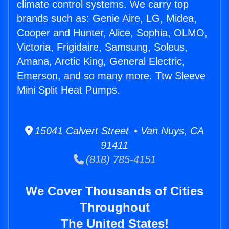
climate control systems. We carry top
brands such as: Genie Aire, LG, Midea,
Cooper and Hunter, Alice, Sophia, OLMO,
Victoria, Frigidaire, Samsung, Soleus,
Amana, Arctic King, General Electric,
Emerson, and so many more. Ttw Sleeve
Mini Split Heat Pumps.
15041 Calvert Street • Van Nuys, CA
91411
(818) 785-4151
We Cover Thousands of Cities
Throughout
The United States!